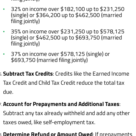
32% on income over $182,100 up to $231,250
(single) or $364,200 up to $462,500 (married
filing jointly)
35% on income over $231,250 up to $578,125
(single) or $462,500 up to $693,750 (married
filing jointly)
37% on income over $578,125 (single) or
$693,750 (married filing jointly)
Subtract Tax Credits
: Credits like the Earned Income
Tax Credit and Child Tax Credit reduce the total tax
due.
Account for Prepayments and Additional Taxes
:
Subtract any tax already withheld and add any other
taxes owed, like self-employment tax.
Determine Refund or Amount Owed
: If prepayments