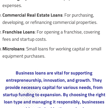
expenses.
Commercial Real Estate Loans
: For purchasing,
developing, or refinancing commercial properties.
Franchise Loans
: For opening a franchise, covering
fees and startup costs.
Microloans
: Small loans for working capital or small
equipment purchases.
Business loans are vital for supporting
entrepreneurship, innovation, and growth. They
provide necessary capital for various needs, from
startup funding to expansion. By choosing the right
loan type and managing it responsibly, businesses