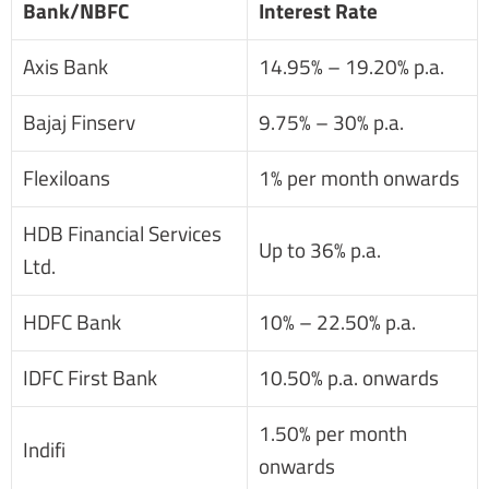
Bank/NBFC
Interest Rate
Axis Bank
14.95% – 19.20% p.a.
Bajaj Finserv
9.75% – 30% p.a.
Flexiloans
1% per month onwards
HDB Financial Services
Up to 36% p.a.
Ltd.
HDFC Bank
10% – 22.50% p.a.
IDFC First Bank
10.50% p.a. onwards
1.50% per month
Indifi
onwards