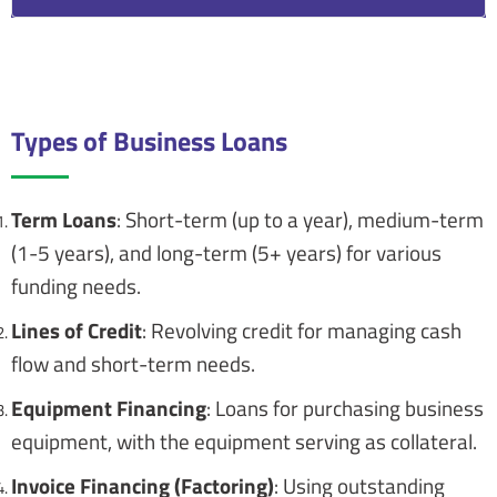
Proper documentation and record-keeping are
essential for loan management.
Types of Business Loans
Term Loans
: Short-term (up to a year), medium-term
(1-5 years), and long-term (5+ years) for various
funding needs.
Lines of Credit
: Revolving credit for managing cash
flow and short-term needs.
Equipment Financing
: Loans for purchasing business
equipment, with the equipment serving as collateral.
Invoice Financing (Factoring)
: Using outstanding