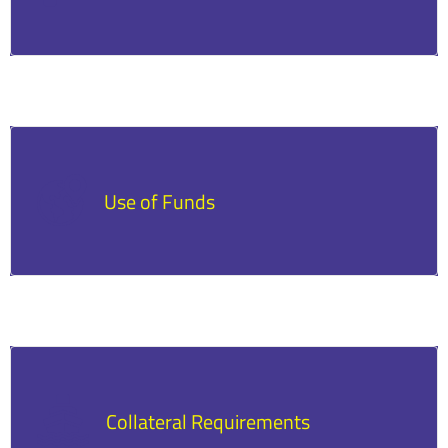
Lenders set specific requirements such as a
minimum credit score, time in business, and
revenue levels.
Use of Funds
Loans are often restricted to particular uses,
like purchasing equipment or expanding
operations.
Collateral Requirements