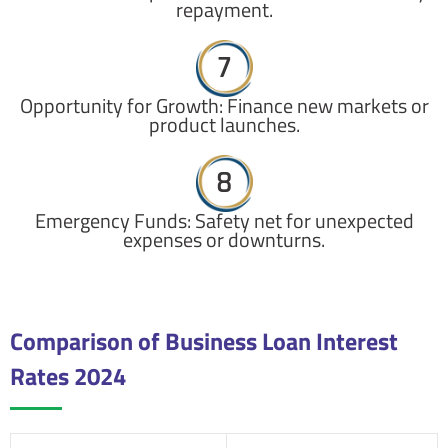
repayment.
7
Opportunity for Growth: Finance new markets or
product launches.
8
Emergency Funds: Safety net for unexpected
expenses or downturns.
Comparison of Business Loan Interest
Rates 2024