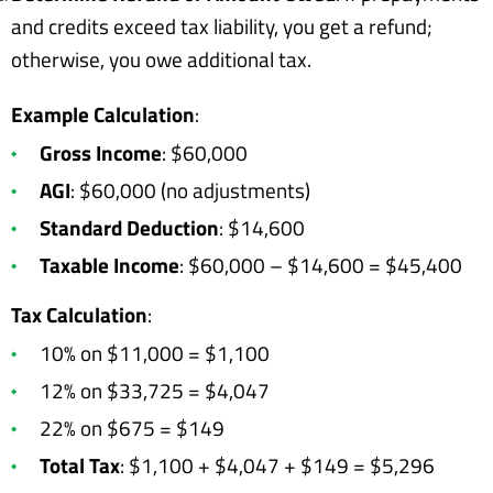
and credits exceed tax liability, you get a refund;
otherwise, you owe additional tax.
Example Calculation
:
Gross Income
: $60,000
AGI
: $60,000 (no adjustments)
Standard Deduction
: $14,600
Taxable Income
: $60,000 – $14,600 = $45,400
Tax Calculation
:
10% on $11,000 = $1,100
12% on $33,725 = $4,047
22% on $675 = $149
Total Tax
: $1,100 + $4,047 + $149 = $5,296