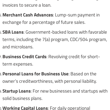
invoices to secure a loan.
Merchant Cash Advances
: Lump-sum payment in
exchange for a percentage of future sales.
SBA Loans
: Government-backed loans with favorable
terms, including the 7(a) program, CDC/504 program,
and microloans.
Business Credit Cards
: Revolving credit for short-
term expenses.
Personal Loans for Business Use
: Based on the
owner’s creditworthiness, with personal liability.
Startup Loans
: For new businesses and startups with
solid business plans.
Working Capital Loans
: For daily operational