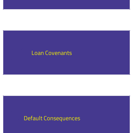
Lenders may require regular financial updates
to monitor the business’s ability to repay.
Loan Covenants
Some loans include conditions, such as maintaining
certain financial ratios or limitations on additional
borrowing.
Default Consequences