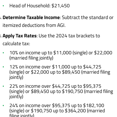
Head of Household: $21,450
Determine Taxable Income
: Subtract the standard or
itemized deductions from AGI.
Apply Tax Rates
: Use the 2024 tax brackets to
calculate tax:
10% on income up to $11,000 (single) or $22,000
(married filing jointly)
12% on income over $11,000 up to $44,725
(single) or $22,000 up to $89,450 (married filing
jointly)
22% on income over $44,725 up to $95,375
(single) or $89,450 up to $190,750 (married filing
jointly)
24% on income over $95,375 up to $182,100
(single) or $190,750 up to $364,200 (married
filing jointly)