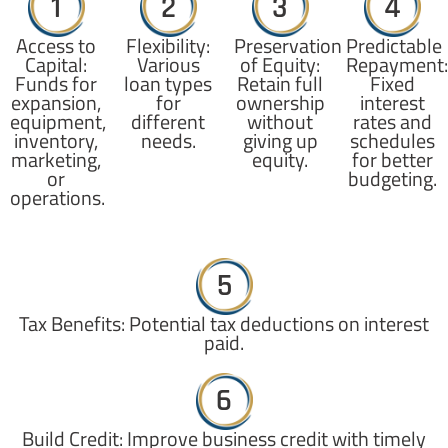
1
2
3
4
Access to
Flexibility:
Preservation
Predictable
Capital:
Various
of Equity:
Repayment:
Funds for
loan types
Retain full
Fixed
expansion,
for
ownership
interest
equipment,
different
without
rates and
inventory,
needs.
giving up
schedules
marketing,
equity.
for better
or
budgeting.
operations.
5
Tax Benefits: Potential tax deductions on interest
paid.
6
Build Credit: Improve business credit with timely