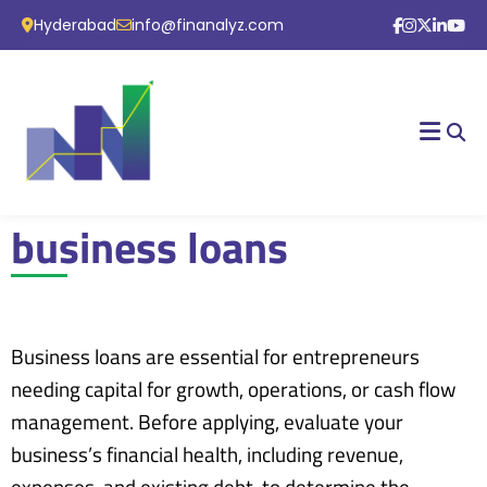
Hyderabad
info@finanalyz.com
business loans
Business loans are essential for entrepreneurs
needing capital for growth, operations, or cash flow
management. Before applying, evaluate your
business’s financial health, including revenue,