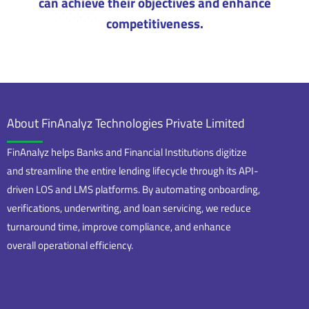
can achieve their objectives and enhance
competitiveness.
About FinAnalyz Technologies Private Limited
FinAnalyz helps Banks and Financial Institutions digitize
and streamline the entire lending lifecycle through its API-
driven LOS and LMS platforms. By automating onboarding,
verifications, underwriting, and loan servicing, we reduce
turnaround time, improve compliance, and enhance
overall operational efficiency.