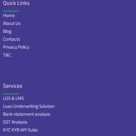
Quick Links
Home
About Us
Blog
Contacts
Privacy Policy
T&C
Services
LOS & LMS
Loan Underwriting Solution
Bank statement analysis
GST Analysis
KYC KYB API Suite