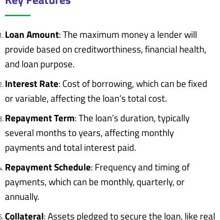
Loan Amount
: The maximum money a lender will
provide based on creditworthiness, financial health,
and loan purpose.
Interest Rate
: Cost of borrowing, which can be fixed
or variable, affecting the loan’s total cost.
Repayment Term
: The loan’s duration, typically
several months to years, affecting monthly
payments and total interest paid.
Repayment Schedule
: Frequency and timing of
payments, which can be monthly, quarterly, or
annually.
Collateral
: Assets pledged to secure the loan, like real