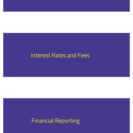
Loans have specific schedules and amounts
for repayment, and timely payments are
necessary to avoid penalties.
Interest Rates and Fees
The loan agreement will outline the interest
rates and fees, including any associated costs.
Financial Reporting