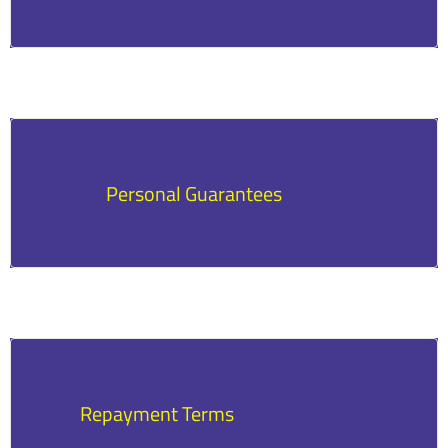
Secured loans require collateral that can be
seized if the loan is not repaid.
Personal Guarantees
Many loans require the business owner to
personally guarantee repayment.
Repayment Terms