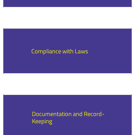
Defaulting can lead to collateral seizure, legal
action, and damage to credit scores.
Compliance with Laws
Borrowers must adhere to local, state, and
federal regulations.
Documentation and Record-
Keeping