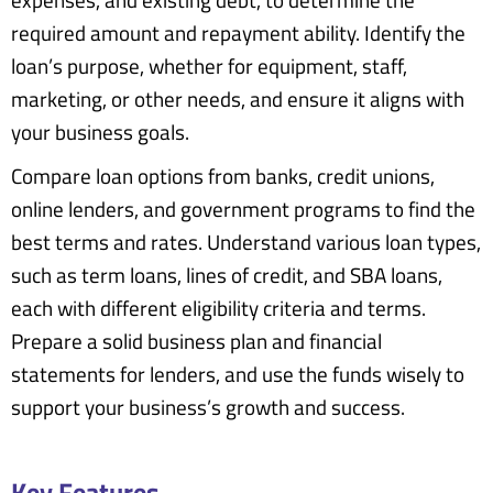
expenses, and existing debt, to determine the
required amount and repayment ability. Identify the
loan’s purpose, whether for equipment, staff,
marketing, or other needs, and ensure it aligns with
your business goals.
Compare loan options from banks, credit unions,
online lenders, and government programs to find the
best terms and rates. Understand various loan types,
such as term loans, lines of credit, and SBA loans,
each with different eligibility criteria and terms.
Prepare a solid business plan and financial
statements for lenders, and use the funds wisely to
support your business’s growth and success.
Key Features