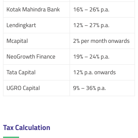
Kotak Mahindra Bank
16% – 26% p.a.
Lendingkart
12% – 27% p.a.
Mcapital
2% per month onwards
NeoGrowth Finance
19% – 24% p.a.
Tata Capital
12% p.a. onwards
UGRO Capital
9% – 36% p.a.
Tax Calculation