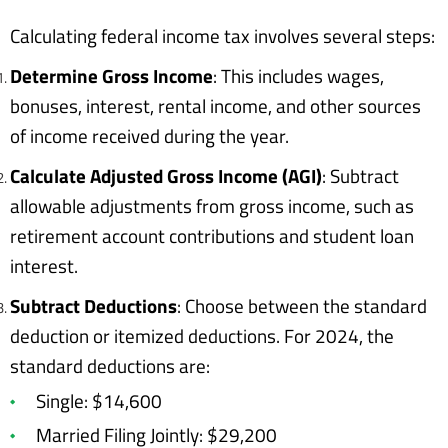
Calculating federal income tax involves several steps:
Determine Gross Income
: This includes wages,
bonuses, interest, rental income, and other sources
of income received during the year.
Calculate Adjusted Gross Income (AGI)
: Subtract
allowable adjustments from gross income, such as
retirement account contributions and student loan
interest.
Subtract Deductions
: Choose between the standard
deduction or itemized deductions. For 2024, the
standard deductions are:
Single: $14,600
Married Filing Jointly: $29,200