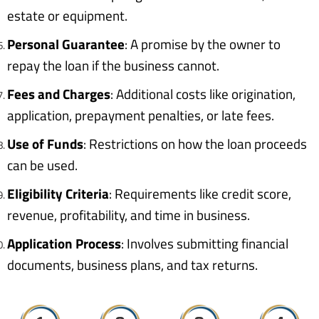
estate or equipment.
Personal Guarantee
: A promise by the owner to
repay the loan if the business cannot.
Fees and Charges
: Additional costs like origination,
application, prepayment penalties, or late fees.
Use of Funds
: Restrictions on how the loan proceeds
can be used.
Eligibility Criteria
: Requirements like credit score,
revenue, profitability, and time in business.
Application Process
: Involves submitting financial
documents, business plans, and tax returns.