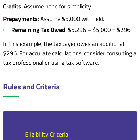
Credits
: Assume none for simplicity.
Prepayments
: Assume $5,000 withheld.
Remaining Tax Owed
: $5,296 – $5,000 = $296
In this example, the taxpayer owes an additional
$296. For accurate calculations, consider consulting a
tax professional or using tax software.
Rules and Criteria
Eligibility Criteria