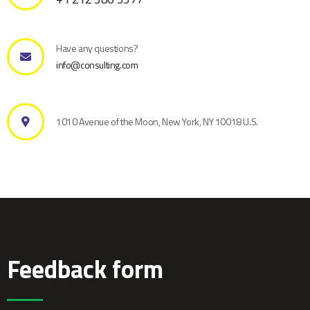
Have any questions?
info@consulting.com
1010 Avenue of the Moon, New York, NY 10018 U.S.
Feedback form