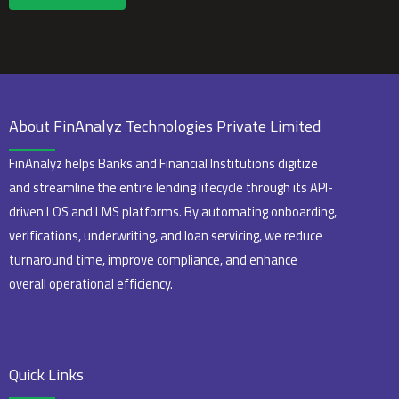
About FinAnalyz Technologies Private Limited
FinAnalyz helps Banks and Financial Institutions digitize
and streamline the entire lending lifecycle through its API-
driven LOS and LMS platforms. By automating onboarding,
verifications, underwriting, and loan servicing, we reduce
turnaround time, improve compliance, and enhance
overall operational efficiency.
Quick Links