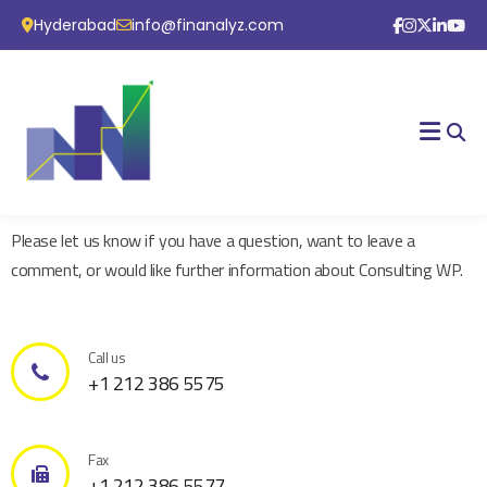
Hyderabad
info@finanalyz.com
Please let us know if you have a question, want to leave a
comment, or would like further information about Consulting WP.
Call us
+1 212 386 5575
Fax
+1 212 386 5577