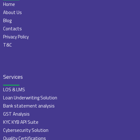
Home
About Us
Blog
Contacts
Privacy Policy
T&C
Services
LOS & LMS
Loan Underwriting Solution
Bank statement analysis
GST Analysis
KYC KYB API Suite
Cybersecurity Solution
Quality Certifications