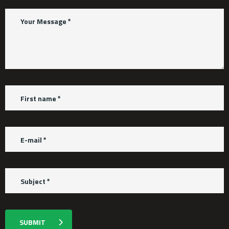
SUBMIT