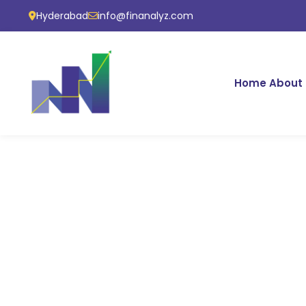
Hyderabad
info@finanalyz.com
Home
About 