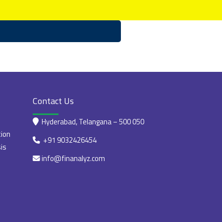
Contact Us
Hyderabad, Telangana – 500 050
tion
+91 9032426454
is
info@finanalyz.com