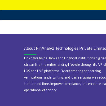
About FinAnalyz Technologies Private Limite
FinAnalyz helps Banks and Financial Institutions digitiz
streamline the entire lending lifecycle through its API-d
LOS and LMS platforms. By automating onboarding,
verifications, underwriting, and loan servicing, we reduc
turnaround time, improve compliance, and enhance ove
operational efficiency.