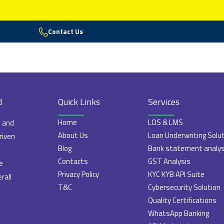
Contact Us
d
Quick Links
Services
Home
LOS & LMS
e and
About Us
Loan Underwriting Solu
riven
Blog
Bank statement analys
Contacts
GST Analysis
e
Privacy Policy
KYC KYB API Suite
rall
T&C
Cybersecurity Solution
Quality Certifications
WhatsApp Banking