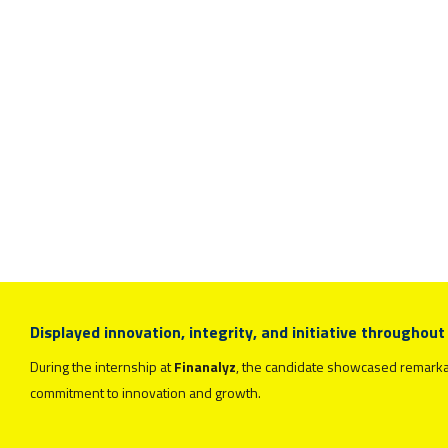
Displayed innovation, integrity, and initiative throughout
During the internship at
Finanalyz
, the candidate showcased remarkable
commitment to innovation and growth.