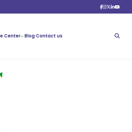
e Center
Blog
Contact us