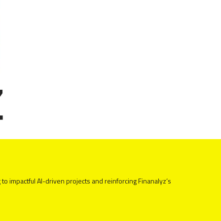
 to impactful AI-driven projects and reinforcing Finanalyz’s