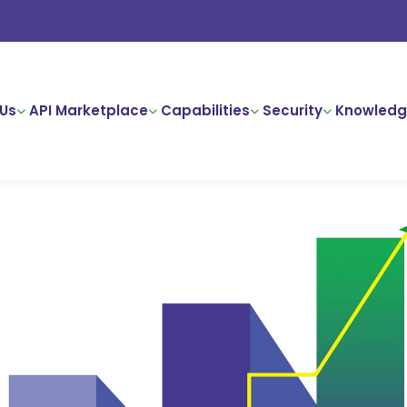
Us
API Marketplace
Capabilities
Security
Knowledg