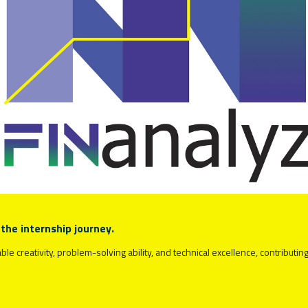
 the internship journey.
 creativity, problem-solving ability, and technical excellence, contributing