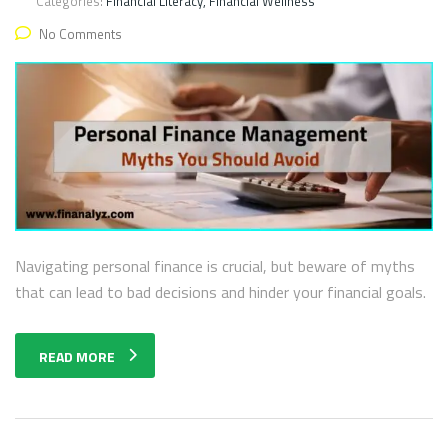
Categories:
Financial Literacy, Financial Wellness
No Comments
Navigating personal finance is crucial, but beware of myths
that can lead to bad decisions and hinder your financial goals.
READ MORE