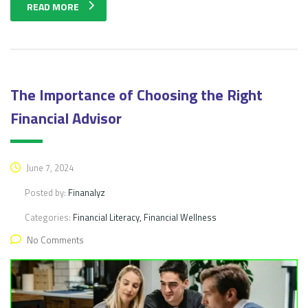
READ MORE
The Importance of Choosing the Right
Financial Advisor
June 7, 2024
Posted by:
Finanalyz
Categories:
Financial Literacy, Financial Wellness
No Comments