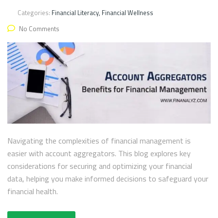
Categories:
Financial Literacy, Financial Wellness
No Comments
Navigating the complexities of financial management is
easier with account aggregators. This blog explores key
considerations for securing and optimizing your financial
data, helping you make informed decisions to safeguard your
financial health.