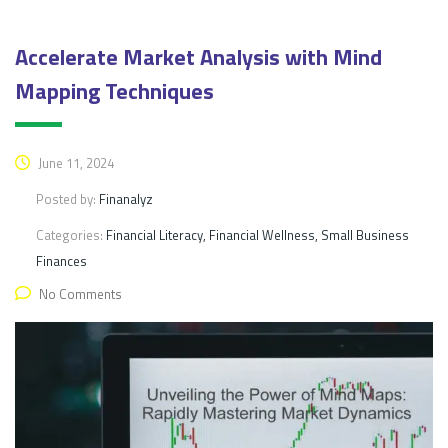
Accelerate Market Analysis with Mind
Mapping Techniques
June 11, 2024
Posted by:
Finanalyz
Categories:
Financial Literacy, Financial Wellness, Small Business
Finances
No Comments