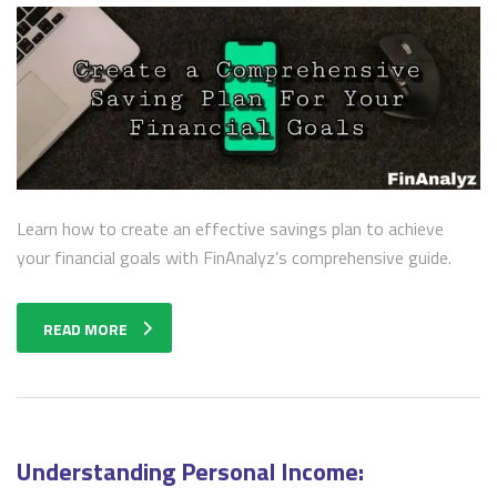
Learn how to create an effective savings plan to achieve
your financial goals with FinAnalyz’s comprehensive guide.
READ MORE
Understanding Personal Income: