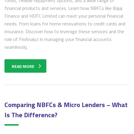
funds, flexible repayment options, and a wide range of
financial products and services. Learn how NBFCs like Bajaj
Finance and HDFC Limited can meet your personal financial
needs, from loans for home renovations to credit cards and
insurance. Discover how to leverage these services and the
role of FinAnalyz in managing your financial accounts
seamlessly.
READ MORE
Comparing NBFCs & Micro Lenders – What
Is The Difference?