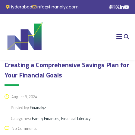
Hyderabad
info@finanalyz.com
Creating a Comprehensive Savings Plan for
Your Financial Goals
August 9, 2024
Posted by:
Finanalyz
Categories:
Family Finances, Financial Literacy
No Comments