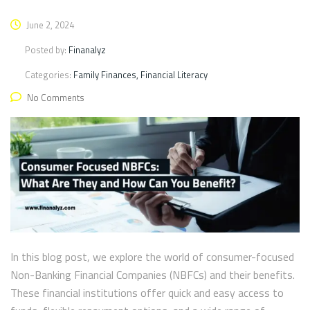
June 2, 2024
Posted by:
Finanalyz
Categories:
Family Finances, Financial Literacy
No Comments
In this blog post, we explore the world of consumer-focused
Non-Banking Financial Companies (NBFCs) and their benefits.
These financial institutions offer quick and easy access to