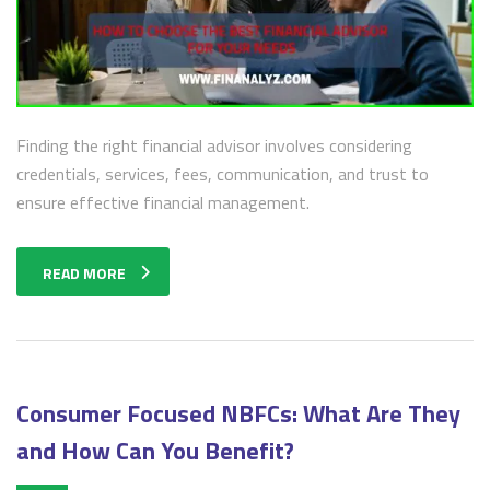
Finding the right financial advisor involves considering
credentials, services, fees, communication, and trust to
ensure effective financial management.
READ MORE
Consumer Focused NBFCs: What Are They
and How Can You Benefit?