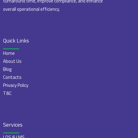
turnaround time, improve compliance, and enhance
overall operational efficiency.
Quick Links
Home
About Us
Blog
Contacts
Privacy Policy
T&C
Services
LOS & LMS