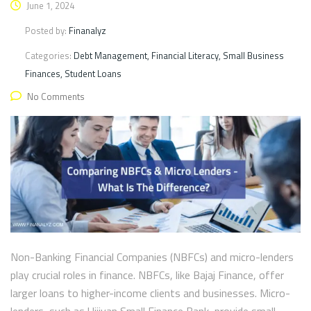
June 1, 2024
Posted by:
Finanalyz
Categories:
Debt Management, Financial Literacy, Small Business
Finances, Student Loans
No Comments
Non-Banking Financial Companies (NBFCs) and micro-lenders
play crucial roles in finance. NBFCs, like Bajaj Finance, offer
larger loans to higher-income clients and businesses. Micro-
lenders, such as Ujjivan Small Finance Bank, provide small,