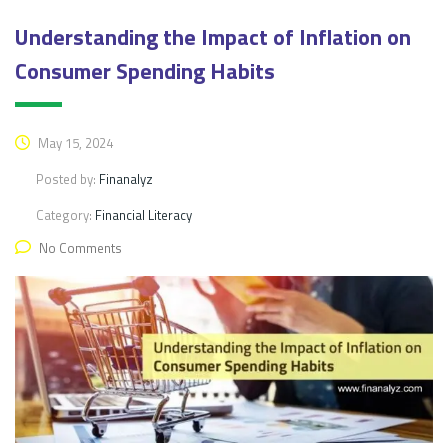
Understanding the Impact of Inflation on
Consumer Spending Habits
May 15, 2024
Posted by:
Finanalyz
Category:
Financial Literacy
No Comments