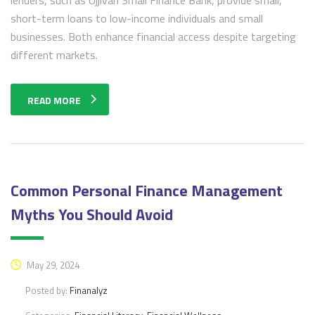
short-term loans to low-income individuals and small
businesses. Both enhance financial access despite targeting
different markets.
READ MORE
Common Personal Finance Management
Myths You Should Avoid
May 29, 2024
Posted by:
Finanalyz