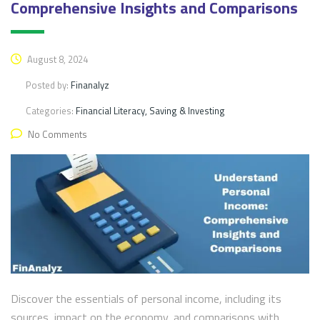
Comprehensive Insights and Comparisons
August 8, 2024
Posted by:
Finanalyz
Categories:
Financial Literacy, Saving & Investing
No Comments
Discover the essentials of personal income, including its
sources, impact on the economy, and comparisons with