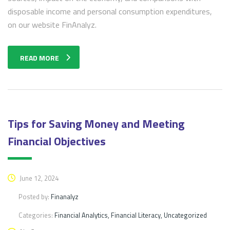
disposable income and personal consumption expenditures,
on our website FinAnalyz.
READ MORE
Tips for Saving Money and Meeting
Financial Objectives
June 12, 2024
Posted by:
Finanalyz
Categories:
Financial Analytics, Financial Literacy, Uncategorized