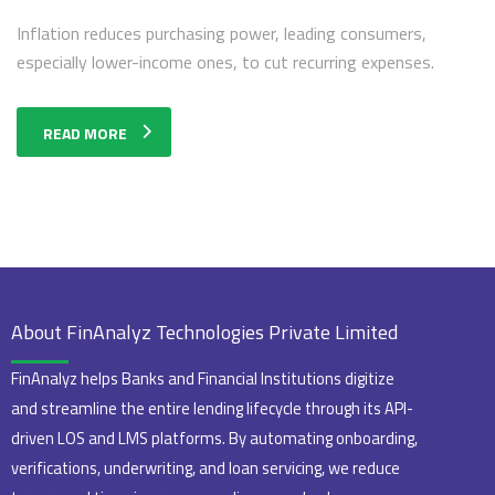
Inflation reduces purchasing power, leading consumers,
especially lower-income ones, to cut recurring expenses.
READ MORE
About FinAnalyz Technologies Private Limited
FinAnalyz helps Banks and Financial Institutions digitize
and streamline the entire lending lifecycle through its API-
driven LOS and LMS platforms. By automating onboarding,
verifications, underwriting, and loan servicing, we reduce