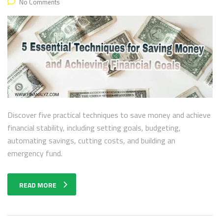
No Comments
Discover five practical techniques to save money and achieve
financial stability, including setting goals, budgeting,
automating savings, cutting costs, and building an
emergency fund.
READ MORE