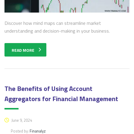
Discover how mind maps can streamline market
understanding and decision-making in your business.
READ MORE
The Benefits of Using Account
Aggregators for Financial Management
June 9, 2024
Posted by:
Finanalyz