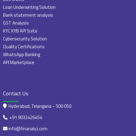
Loan Underwriting Solution
Bank statement analysis
GST Analysis
KYC KYB API Suite
Cybersecurity Solution
Quality Certifications
WhatsApp Banking
API Marketplace
Contact Us
Hyderabad, Telangana – 500 050
+91 9032426454
info@finanalyz.com