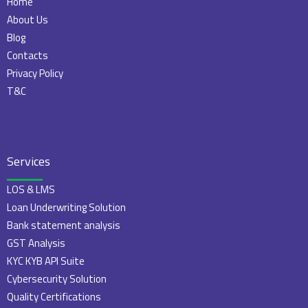
Home
About Us
Blog
Contacts
Privacy Policy
T&C
Services
LOS & LMS
Loan Underwriting Solution
Bank statement analysis
GST Analysis
KYC KYB API Suite
Cybersecurity Solution
Quality Certifications