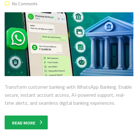
No Comments
Transform customer banking with WhatsApp Banking. Enable
secure, instant account access, AI-powered support, real-
time alerts, and seamless digital banking experiences.
READ MORE