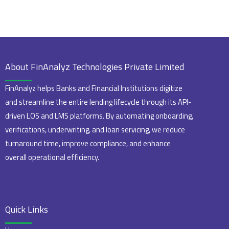
About FinAnalyz Technologies Private Limited
FinAnalyz helps Banks and Financial Institutions digitize
and streamline the entire lending lifecycle through its API-
driven LOS and LMS platforms. By automating onboarding,
verifications, underwriting, and loan servicing, we reduce
turnaround time, improve compliance, and enhance
overall operational efficiency.
Quick Links