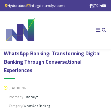
Hyderabad
info@finanalyz.com
WhatsApp Banking: Transforming Digital
Banking Through Conversational
Experiences
June 10, 2026
Posted by:
Finanalyz
Category:
WhatsApp Banking