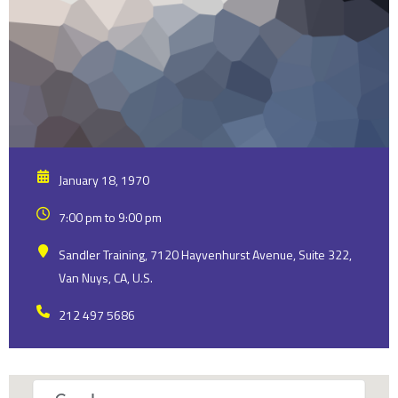
January 18, 1970
7:00 pm to 9:00 pm
Sandler Training, 7120 Hayvenhurst Avenue, Suite 322,
Van Nuys, CA, U.S.
212 497 5686