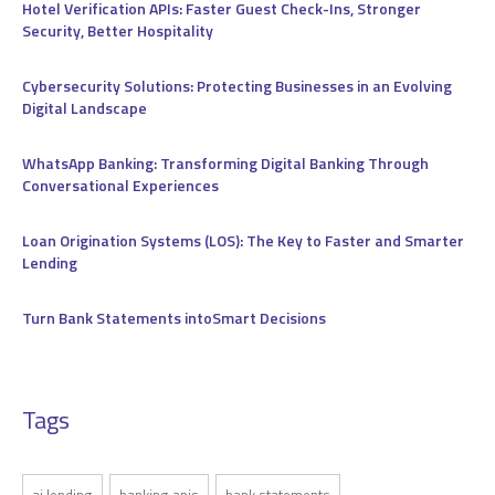
Hotel Verification APIs: Faster Guest Check-Ins, Stronger
Security, Better Hospitality
Cybersecurity Solutions: Protecting Businesses in an Evolving
Digital Landscape
WhatsApp Banking: Transforming Digital Banking Through
Conversational Experiences
Loan Origination Systems (LOS): The Key to Faster and Smarter
Lending
Turn Bank Statements intoSmart Decisions
Tags
ai lending
banking apis
bank statements