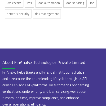
kyb checks
lms
loan automation
loan servicing
los
network security
risk management
About FinAnalyz Technologies Private Limited
FinAnalyz helps Banks and Financial Institutions digitize
and streamline the entire lending lifecycle through its API-
driven LOS and LMS platforms. By automating onboarding,
verifications, underwriting, and loan servicing, we reduce
turnaround time, improve compliance, and enhance
overall operational efficiency.