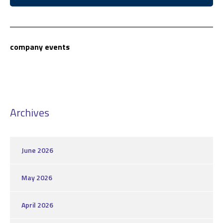
company events
Archives
June 2026
May 2026
April 2026