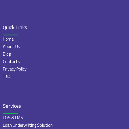
Quick Links
Home
About Us
Blog
Contacts
Privacy Policy
T&C
Services
LOS & LMS
Loan Underwriting Solution