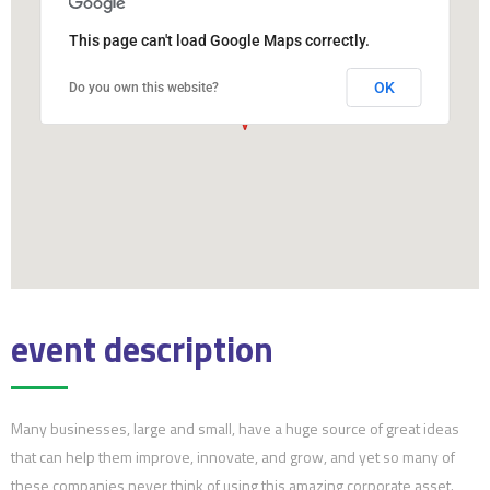
This page can't load Google Maps correctly.
OK
Do you own this website?
event description
Many businesses, large and small, have a huge source of great ideas
that can help them improve, innovate, and grow, and yet so many of
these companies never think of using this amazing corporate asset.