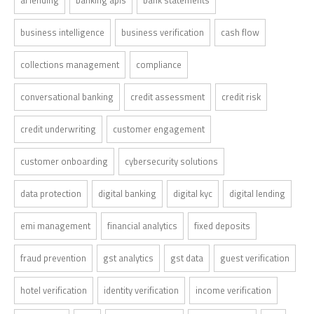
business intelligence
business verification
cash flow
collections management
compliance
conversational banking
credit assessment
credit risk
credit underwriting
customer engagement
customer onboarding
cybersecurity solutions
data protection
digital banking
digital kyc
digital lending
emi management
financial analytics
fixed deposits
fraud prevention
gst analytics
gst data
guest verification
hotel verification
identity verification
income verification