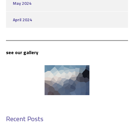
May 2024
April 2024
see our gallery
Recent Posts