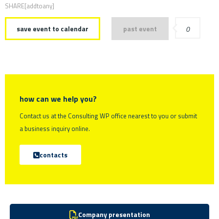
SHARE[addtoany]
save event to calendar
past event
0
how can we help you?
Contact us at the Consulting WP office nearest to you or submit
a business inquiry online.
contacts
Company presentation