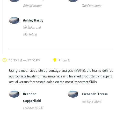
Administrator
Tax Consultant
Ashley Hardy
VP Sales and
Marketing
10:30 AM — 12:30 PM
Room A
Using a mean absolute percentage analysis (MAPE), the teams defined
appropriate levels for raw materials and finished products by mapping
actual versus forecasted sales on the most important SKUs.
Brandon
Fernando Torres
Copperfield
Tax Consultant
Founder & CEO