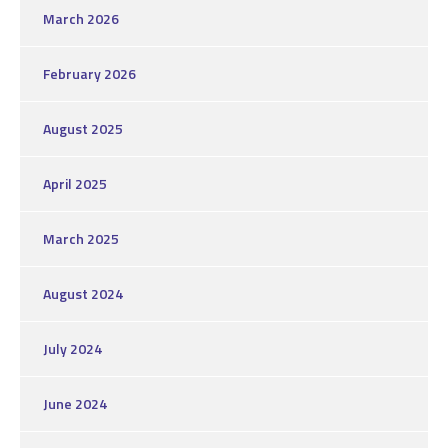
March 2026
February 2026
August 2025
April 2025
March 2025
August 2024
July 2024
June 2024