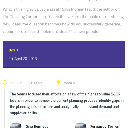
What is this highly valuable asset? Says Morgan Fraud, the author of
The Thinking Corporation, “Given that we are all capable of contributing
new ideas, the question becomes how do you successfully generate,
capture, process and implement ideas?” Its own people.
DAY 1
Fri, April 20, 2018
8:30 AM — 10:30 AM
Room A
The teams focused their efforts on a few of the highest-value S&OP
levers in order to review the current planning process, identify gaps in
the planning infrastructure and analytically understand demand and
supply variability.
Gina Kennedy
Fernando Torres