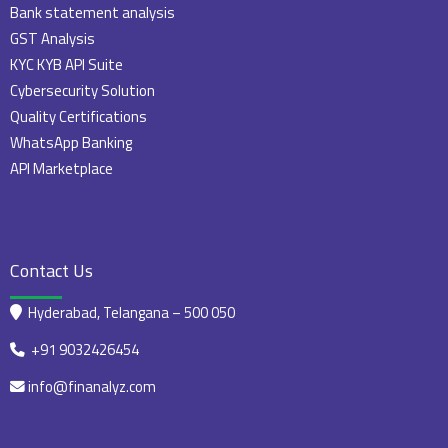
Bank statement analysis
GST Analysis
KYC KYB API Suite
Cybersecurity Solution
Quality Certifications
WhatsApp Banking
API Marketplace
Contact Us
Hyderabad, Telangana – 500 050
+91 9032426454
info@finanalyz.com