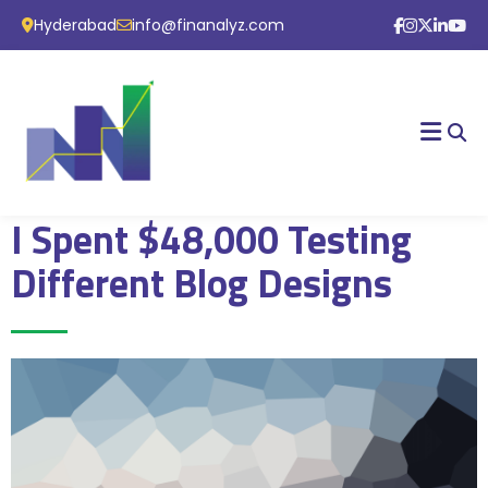
Hyderabad
info@finanalyz.com
I Spent $48,000 Testing
Different Blog Designs