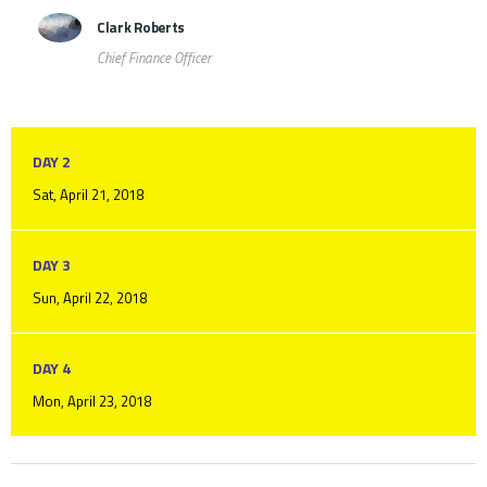
Clark Roberts
Chief Finance Officer
DAY 2
Sat, April 21, 2018
DAY 3
Sun, April 22, 2018
DAY 4
Mon, April 23, 2018