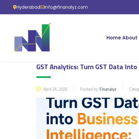
Hyderabad
info@finanalyz.com
Home
About 
GST Analytics: Turn GST Data Into
April 26, 2026
Posted by:
Finanalyz
Cate