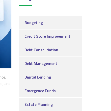
Budgeting
Credit Score Improvement
Debt Consolidation
Debt Management
nce.
Digital Lending
ks, and
Emergency Funds
Estate Planning