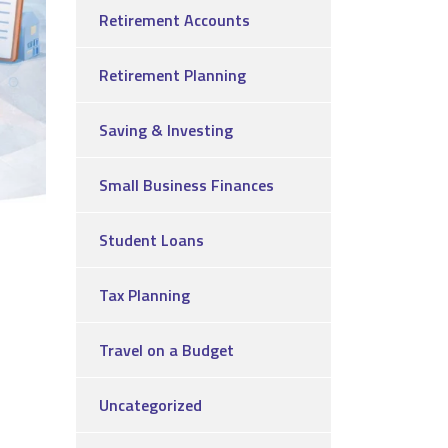
Retirement Accounts
Retirement Planning
Saving & Investing
Small Business Finances
Student Loans
Tax Planning
Travel on a Budget
Uncategorized