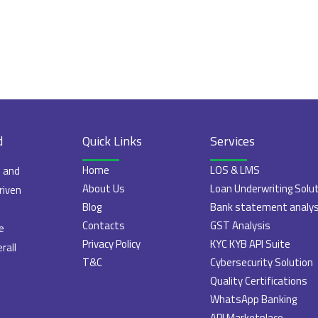
d
Quick Links
Services
Home
LOS & LMS
e and
About Us
Loan Underwriting Solu
riven
Blog
Bank statement analys
Contacts
GST Analysis
e
Privacy Policy
KYC KYB API Suite
rall
T&C
Cybersecurity Solution
Quality Certifications
WhatsApp Banking
API Marketplace