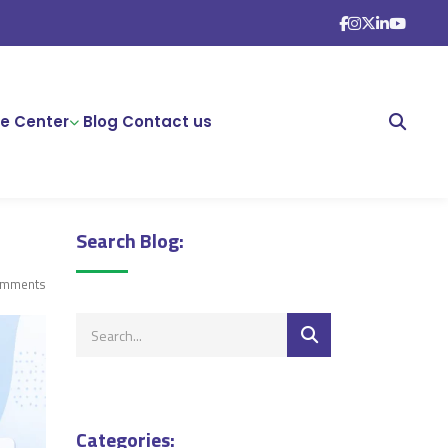
e Center
Blog
Contact us
Search Blog:
omments
Categories: