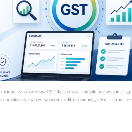
itutions transform raw GST data into actionable business intellige
compliance, enables smarter credit decisioning, detects fraud ris