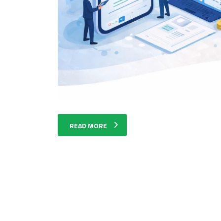
READ MORE