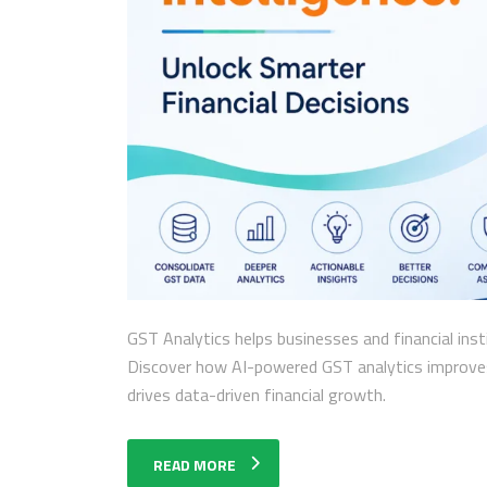
GST Analytics helps businesses and financial inst
Discover how AI-powered GST analytics improves 
drives data-driven financial growth.
READ MORE