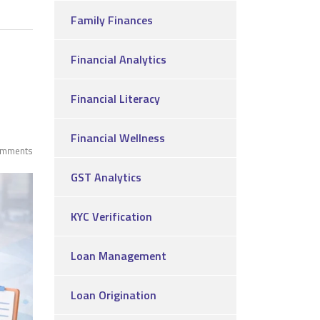
Family Finances
Financial Analytics
Financial Literacy
Financial Wellness
omments
GST Analytics
KYC Verification
Loan Management
Loan Origination