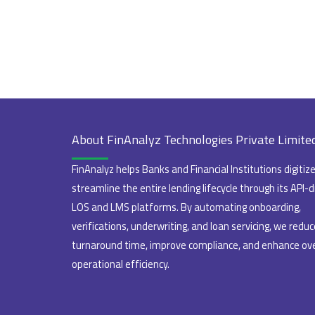
About FinAnalyz Technologies Private Limite
FinAnalyz helps Banks and Financial Institutions digitiz
streamline the entire lending lifecycle through its API-d
LOS and LMS platforms. By automating onboarding,
verifications, underwriting, and loan servicing, we reduc
turnaround time, improve compliance, and enhance ove
operational efficiency.