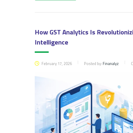
How GST Analytics Is Revolutioni
Intelligence
February 17, 2026
Posted by:
Finanalyz
C