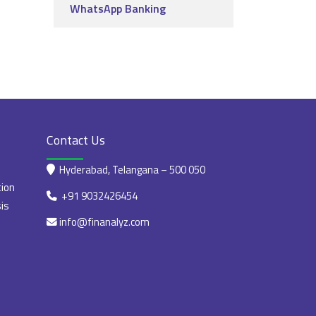
WhatsApp Banking
Contact Us
Hyderabad, Telangana – 500 050
tion
+91 9032426454
is
info@finanalyz.com