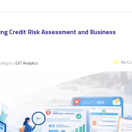
zing Credit Risk Assessment and Business
No C
ategory:
GST Analytics