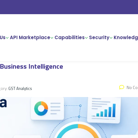
Us
API Marketplace
Capabilities
Security
Knowledg
 Business Intelligence
No C
gory:
GST Analytics