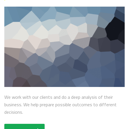
We work with our clients and do a deep analysis of their
business. We help prepare possible outcomes to different
decisions.