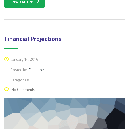
READ MORE
Financial Projections
January 14, 2016
Posted by:
Finanalyz
Categories:
No Comments