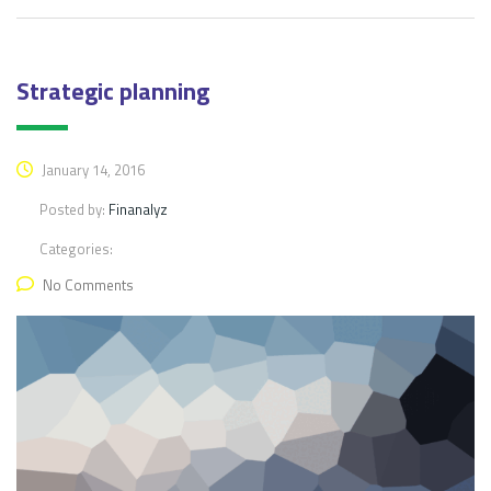
Strategic planning
January 14, 2016
Posted by:
Finanalyz
Categories:
No Comments