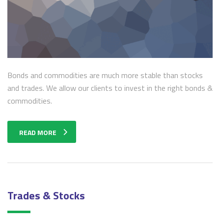
Bonds and commodities are much more stable than stocks
and trades. We allow our clients to invest in the right bonds &
commodities.
READ MORE
Trades & Stocks