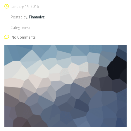
January 14, 2016
Posted by:
Finanalyz
Categories:
No Comments