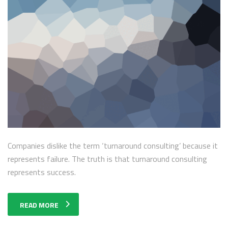
Companies dislike the term ‘turnaround consulting’ because it
represents failure. The truth is that turnaround consulting
represents success.
READ MORE