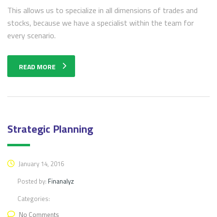
This allows us to specialize in all dimensions of trades and
stocks, because we have a specialist within the team for
every scenario.
READ MORE
Strategic Planning
January 14, 2016
Posted by:
Finanalyz
Categories:
No Comments