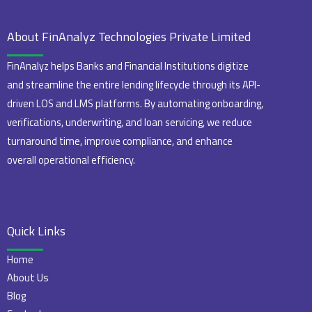
About FinAnalyz Technologies Private Limited
FinAnalyz helps Banks and Financial Institutions digitize
and streamline the entire lending lifecycle through its API-
driven LOS and LMS platforms. By automating onboarding,
verifications, underwriting, and loan servicing, we reduce
turnaround time, improve compliance, and enhance
overall operational efficiency.
Quick Links
Home
About Us
Blog