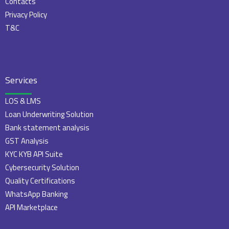
Contacts
Privacy Policy
T&C
Services
LOS & LMS
Loan Underwriting Solution
Bank statement analysis
GST Analysis
KYC KYB API Suite
Cybersecurity Solution
Quality Certifications
WhatsApp Banking
API Marketplace