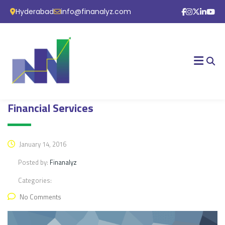
Hyderabad
info@finanalyz.com
Financial Services
January 14, 2016
Posted by:
Finanalyz
Categories:
No Comments