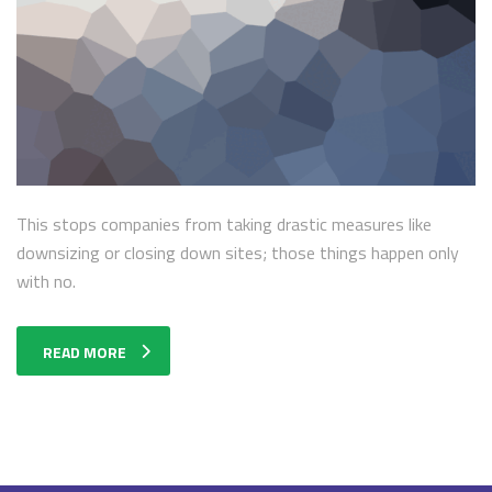
This stops companies from taking drastic measures like
downsizing or closing down sites; those things happen only
with no.
READ MORE