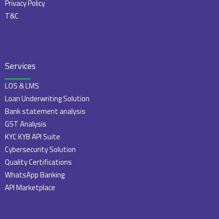
Privacy Policy
T&C
Services
LOS & LMS
Loan Underwriting Solution
Bank statement analysis
GST Analysis
KYC KYB API Suite
Cybersecurity Solution
Quality Certifications
WhatsApp Banking
API Marketplace