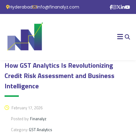
Hyderabad
info@finanalyz.com
How GST Analytics Is Revolutionizing
Credit Risk Assessment and Business
Intelligence
February 17, 2026
Posted by:
Finanalyz
Category:
GST Analytics