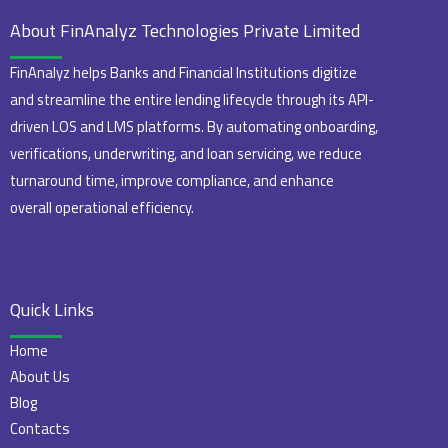
About FinAnalyz Technologies Private Limited
FinAnalyz helps Banks and Financial Institutions digitize
and streamline the entire lending lifecycle through its API-
driven LOS and LMS platforms. By automating onboarding,
verifications, underwriting, and loan servicing, we reduce
turnaround time, improve compliance, and enhance
overall operational efficiency.
Quick Links
Home
About Us
Blog
Contacts