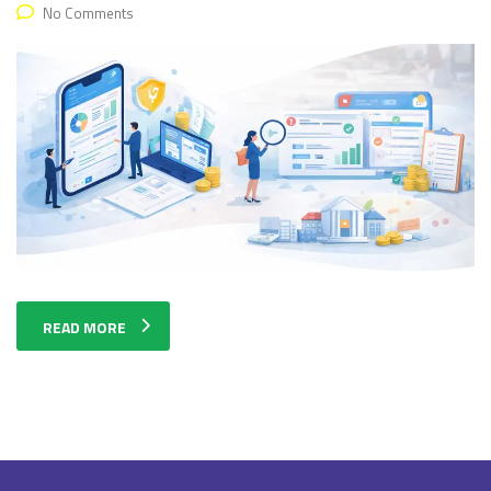
No Comments
READ MORE