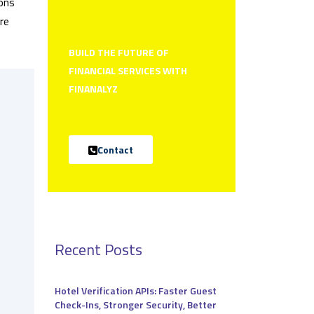
ions
re
How can we help you?
BUILD THE FUTURE OF
FINANCIAL SERVICES WITH
FINANALYZ
Contact
Recent Posts
Hotel Verification APIs: Faster Guest
Check-Ins, Stronger Security, Better