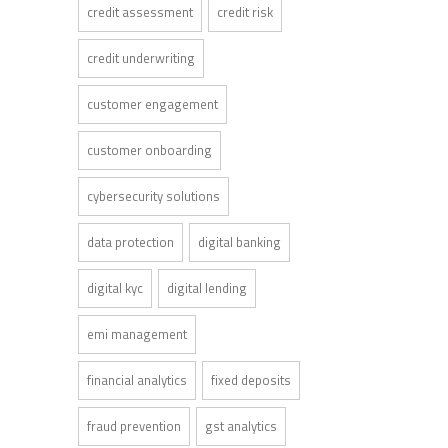
credit assessment
credit risk
credit underwriting
customer engagement
customer onboarding
cybersecurity solutions
data protection
digital banking
digital kyc
digital lending
emi management
financial analytics
fixed deposits
fraud prevention
gst analytics