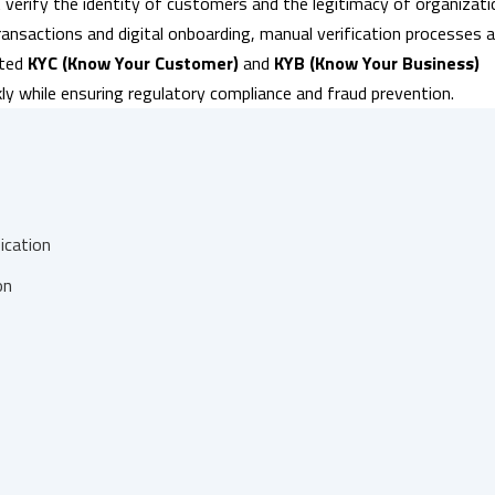
 verify the identity of customers and the legitimacy of organizat
transactions and digital onboarding, manual verification processes a
ated
KYC (Know Your Customer)
and
KYB (Know Your Business)
ckly while ensuring regulatory compliance and fraud prevention.
ication
on