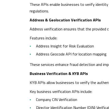
These APIs enable businesses to verify identity
regulations.
Address & Geolocation Verification APIs
Address verification ensures that the provided c
Features include:
Address Insight for Risk Evaluation
Address Geocode API for location mapping
These services enhance fraud detection and impr
Business Verification & KYB APIs
KYB APIs allow businesses to verify the authent
Key business verification APIs include:
Company CIN Verification
Director Identification Number (DIN) Verifica