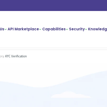
Us
API Marketplace
Capabilities
Security
Knowledg
ory:
KYC Verification