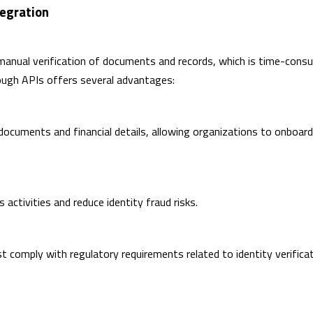
egration
 manual verification of documents and records, which is time-cons
rough APIs offers several advantages:
 documents and financial details, allowing organizations to onboard
 activities and reduce identity fraud risks.
t comply with regulatory requirements related to identity verifica