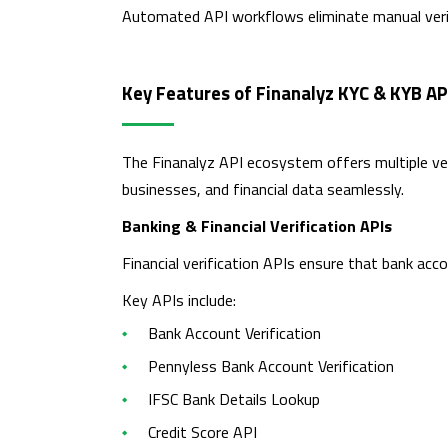
Automated API workflows eliminate manual verif
Key Features of Finanalyz KYC & KYB AP
The Finanalyz API ecosystem offers multiple veri
businesses, and financial data seamlessly.
Banking & Financial Verification APIs
Financial verification APIs ensure that bank acco
Key APIs include:
Bank Account Verification
Pennyless Bank Account Verification
IFSC Bank Details Lookup
Credit Score API