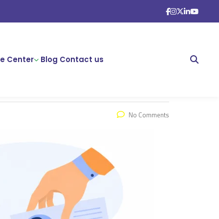
e Center
Blog
Contact us
No Comments