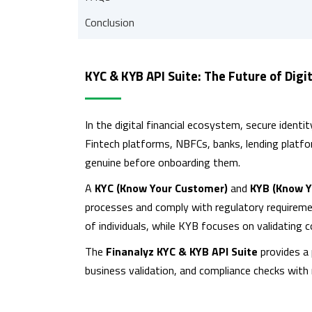
Conclusion
KYC & KYB API Suite: The Future of Digit
In the digital financial ecosystem, secure identit
Fintech platforms, NBFCs, banks, lending plat
genuine before onboarding them.
A
KYC (Know Your Customer)
and
KYB (Know Y
processes and comply with regulatory requirement
of individuals, while KYB focuses on validating 
The
Finanalyz KYC & KYB API Suite
provides a 
business validation, and compliance checks with 