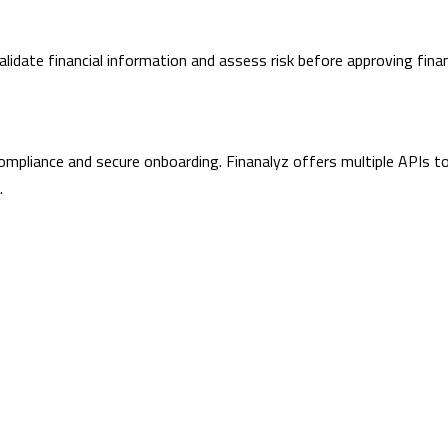
lidate financial information and assess risk before approving finan
 compliance and secure onboarding. Finanalyz offers multiple APIs t
.