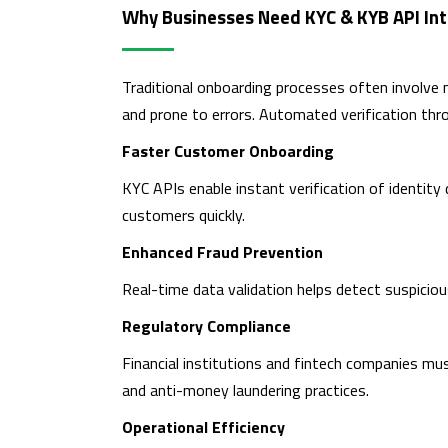
Why Businesses Need KYC & KYB API Int
Traditional onboarding processes often involve
and prone to errors. Automated verification th
Faster Customer Onboarding
KYC APIs enable instant verification of identity
customers quickly.
Enhanced Fraud Prevention
Real-time data validation helps detect suspicious
Regulatory Compliance
Financial institutions and fintech companies mus
and anti-money laundering practices.
Operational Efficiency