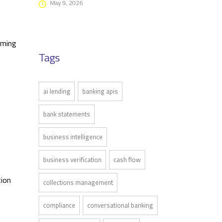
May 9, 2026
uming
Tags
ai lending
banking apis
bank statements
business intelligence
business verification
cash flow
tion
collections management
compliance
conversational banking