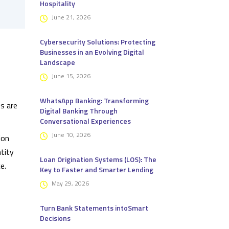
Hospitality
June 21, 2026
Cybersecurity Solutions: Protecting
Businesses in an Evolving Digital
Landscape
June 15, 2026
WhatsApp Banking: Transforming
s are
Digital Banking Through
Conversational Experiences
June 10, 2026
ion
tity
Loan Origination Systems (LOS): The
e.
Key to Faster and Smarter Lending
May 29, 2026
Turn Bank Statements intoSmart
Decisions