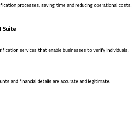
ication processes, saving time and reducing operational costs.
I Suite
fication services that enable businesses to verify individuals,
unts and financial details are accurate and legitimate.