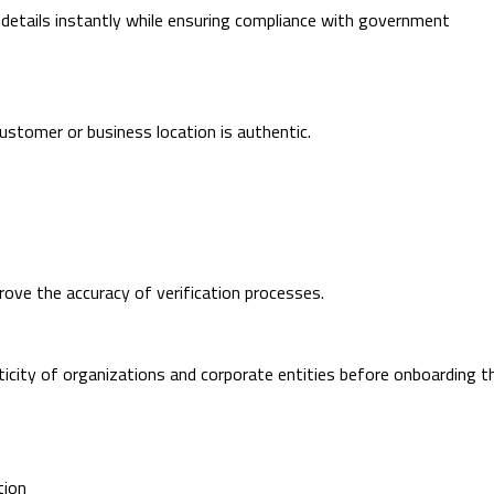
 details instantly while ensuring compliance with government
ustomer or business location is authentic.
ove the accuracy of verification processes.
icity of organizations and corporate entities before onboarding t
tion