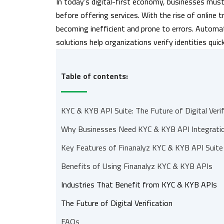
In today’s digital-first economy, businesses must
before offering services. With the rise of online 
becoming inefficient and prone to errors. Autom
solutions help organizations verify identities qui
Table of contents:
KYC & KYB API Suite: The Future of Digital Verif
Why Businesses Need KYC & KYB API Integrati
Key Features of Finanalyz KYC & KYB API Suite
Benefits of Using Finanalyz KYC & KYB APIs
Industries That Benefit from KYC & KYB APIs
The Future of Digital Verification
FAQs