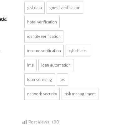
gst data
guest verification
cial
hotel verification
identity verification
o
income verification
kyb checks
lms
loan automation
loan servicing
los
network security
risk management
Post Views:
198