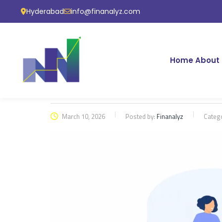
Hyderabad
info@finanalyz.com
Home
About 
March 10, 2026
Posted by:
Finanalyz
Categ