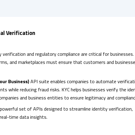
al Verification
y verification and regulatory compliance are critical for businesses.
forms, and marketplaces must ensure that customers and businesse
our Business)
API suite enables companies to automate verificat
s while reducing fraud risks. KYC helps businesses verify the iden
companies and business entities to ensure legitimacy and complianc
powerful set of APIs designed to streamline identity verification,
real-time data insights.