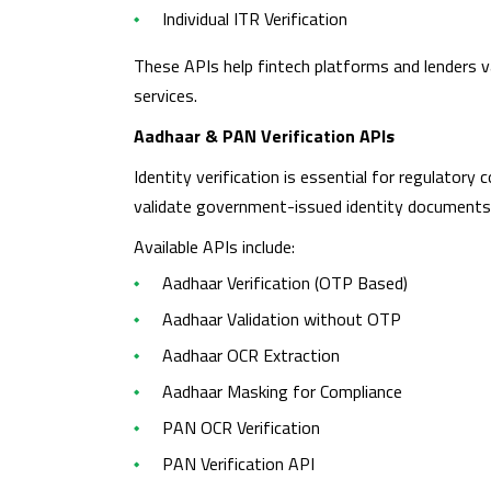
Individual ITR Verification
These APIs help fintech platforms and lenders va
services.
Aadhaar & PAN Verification APIs
Identity verification is essential for regulatory
validate government-issued identity documents
Available APIs include:
Aadhaar Verification (OTP Based)
Aadhaar Validation without OTP
Aadhaar OCR Extraction
Aadhaar Masking for Compliance
PAN OCR Verification
PAN Verification API