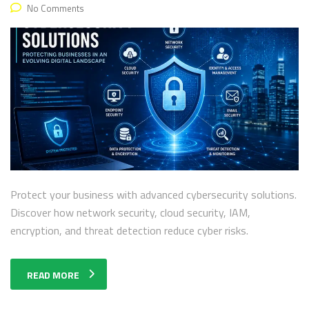
No Comments
Protect your business with advanced cybersecurity solutions.
Discover how network security, cloud security, IAM,
encryption, and threat detection reduce cyber risks.
READ MORE