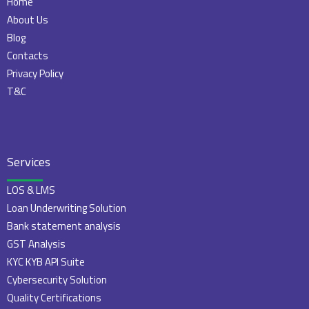
Home
About Us
Blog
Contacts
Privacy Policy
T&C
Services
LOS & LMS
Loan Underwriting Solution
Bank statement analysis
GST Analysis
KYC KYB API Suite
Cybersecurity Solution
Quality Certifications