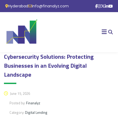
Hyderabad
info@finanalyz.com
Cybersecurity Solutions: Protecting
Businesses in an Evolving Digital
Landscape
June 15, 2026
Posted by:
Finanalyz
Category:
Digital Lending