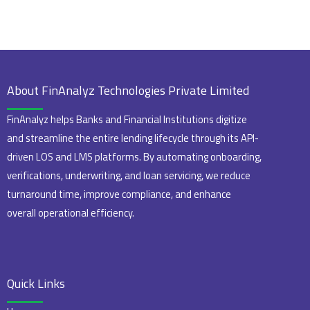
About FinAnalyz Technologies Private Limited
FinAnalyz helps Banks and Financial Institutions digitize
and streamline the entire lending lifecycle through its API-
driven LOS and LMS platforms. By automating onboarding,
verifications, underwriting, and loan servicing, we reduce
turnaround time, improve compliance, and enhance
overall operational efficiency.
Quick Links